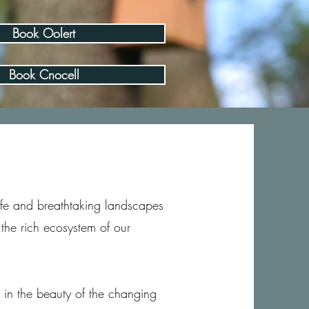
Book Oolert
Book Cnocell
life and breathtaking landscapes
the rich ecosystem of our
e in the beauty of the changing