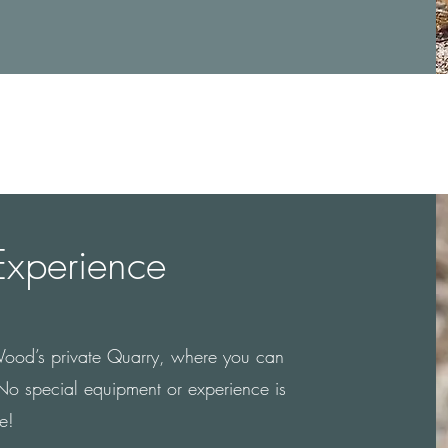
Experience
Wood’s private Quarry, where you can
! No special equipment or experience is
e!