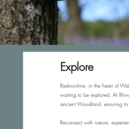
Explore
Radnorshire, in the heart of Wa
waiting to be explored. At Rhi
ancient Woodland, ensuring its
Reconnect with nature, experien