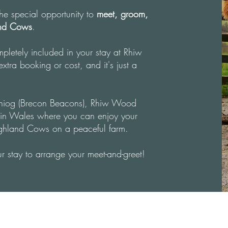
 the special opportunity to
meet, groom,
and Cows
.
mpletely included in your stay at Rhiw
tra booking or cost, and it's just a
iniog (Brecon Beacons), Rhiw Wood
ys in Wales where you can enjoy your
ighland Cows on a peaceful farm.
r stay to arrange your meet-and-greet!