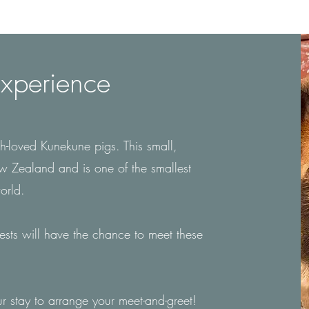
xperience
-loved Kunekune pigs. This small,
ew Zealand and is one of the smallest
world.
uests will have the chance to meet these
r stay to arrange your meet-and-greet!