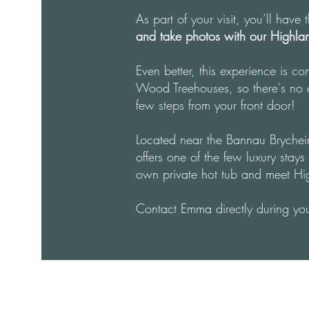
As part of your visit, you’ll have
and take photos with our Highl
Even better, this experience is co
Wood Treehouses, so there's no ex
few steps from your front door!
Located near the Bannau Bryche
offers one of the few luxury sta
own private hot tub and meet H
Contact Emma directly during you