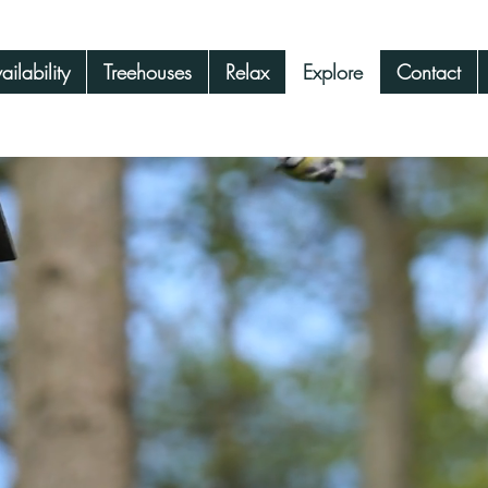
ilability
Treehouses
Relax
Explore
Contact