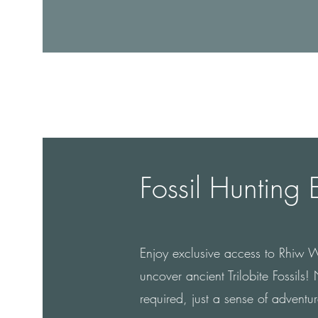
Fossil Hunting 
Enjoy exclusive access to Rhiw 
uncover ancient Trilobite Fossils
required, just a sense of adventur