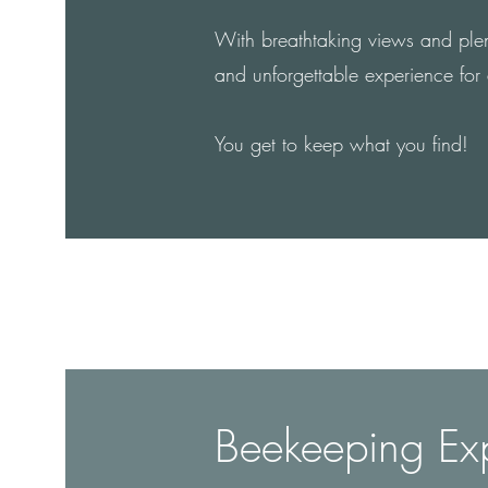
With breathtaking views and plenty
and unforgettable experience for
You get to keep what you find!
Beekeeping Ex