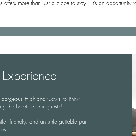
ffers more than just a place to stay—it’s an opportunity to
Experience
o gorgeous Highland Cows to Rhiw
g the hearts of our guests!
tle, friendly, and an unforgettable part
ses.