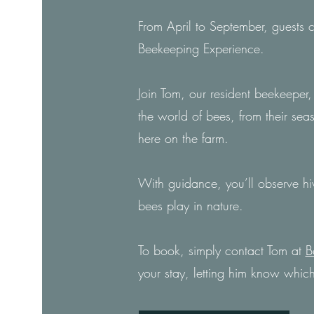
From April to September, guests
Beekeeping Experience.
Join Tom, our resident beekeeper, 
the world of bees, from their sea
here on the farm.
With guidance, you’ll observe hiv
bees play in nature.
To book, simply contact Tom at
B
your stay, letting him know which