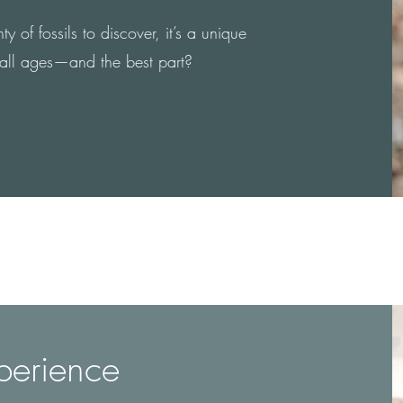
 of fossils to discover, it’s a unique
 all ages—and the best part?
perience