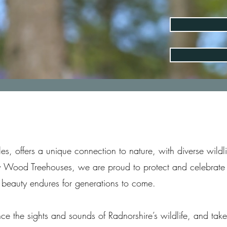
les, offers a unique connection to nature, with diverse wild
w Wood Treehouses, we are proud to protect and celebrate 
 beauty endures for generations to come.
ce the sights and sounds of Radnorshire’s wildlife, and tak