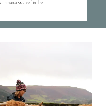
 immerse yourself in the