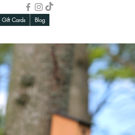
Gift Cards
Blog