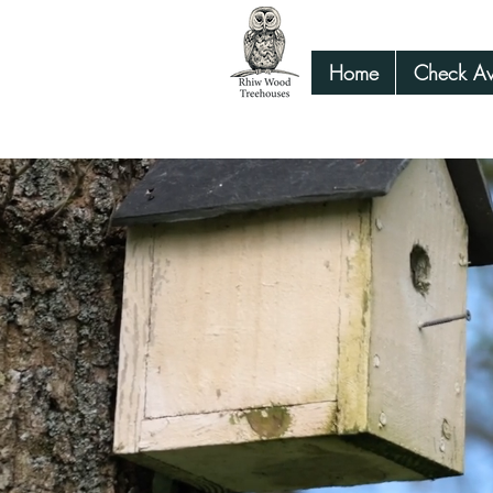
Home
Check Ava