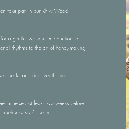
 can take part in our Rhiw Wood
for a gentle two-hour introduction to
sonal rhythms to the art of honey-making
e checks and discover the vital role
ee Immersed
at least two weeks before
 Treehouse you’ll be in.