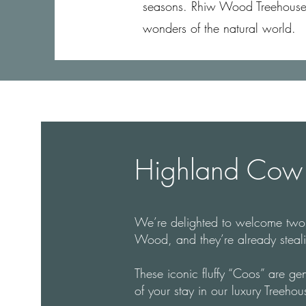
seasons. Rhiw Wood Treehouses o
wonders of the natural world.
Highland Cow 
We’re delighted to welcome tw
Wood, and they’re already stealin
These iconic fluffy “Coos” are gen
of your stay in our luxury Treehou