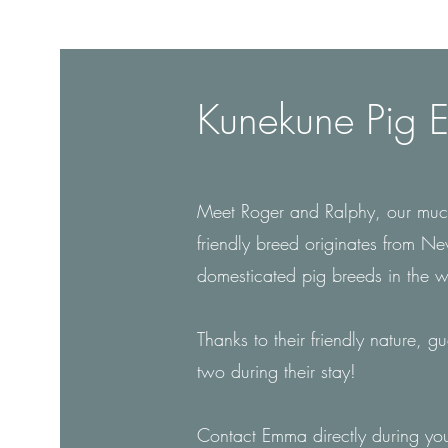
Kunekune Pig E
Meet Roger and Ralphy, our much
friendly breed originates from N
domesticated pig breeds in the 
Thanks to their friendly nature, g
two during their stay!
Contact Emma directly during you