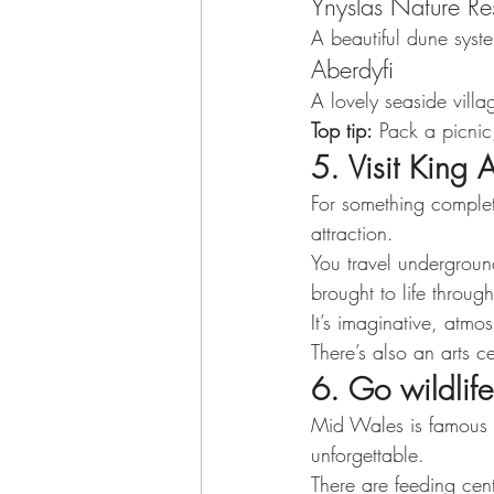
Ynyslas Nature Re
A beautiful dune syst
Aberdyfi
A lovely seaside vill
Top tip:
 Pack a picnic
5. Visit King A
For something complete
attraction.
You travel undergrou
brought to life through
It’s imaginative, atm
There’s also an arts c
6. Go wildlife
Mid Wales is famous f
unforgettable.
There are feeding cent