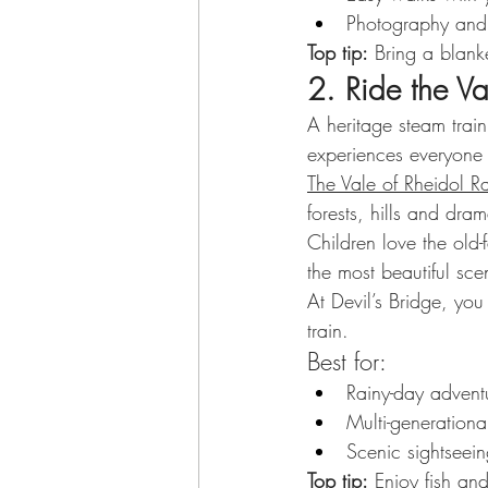
Photography and w
Top tip:
 Bring a blank
2. Ride the Va
A heritage steam train
experiences everyone
The Vale of Rheidol R
forests, hills and dram
Children love the old
the most beautiful sc
At Devil’s Bridge, yo
train.
Best for:
Rainy-day advent
Multi-generational
Scenic sightseei
Top tip:
 Enjoy fish an