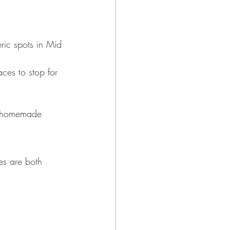
ric spots in Mid 
aces to stop for 
nd homemade 
es are both 