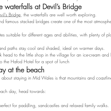
e waterfalls at Devil’s Bridge
vil’s Bridge
, the waterfalls are well worth exploring.
d famous stacked bridges create one of the most atmosphe
s suitable for different ages and abilities, with plenty of pl
and paths stay cool and shaded, ideal on warmer days.
lk head to the little shop in the village for an ice-cream a
 the Hafod Hotel for a spot of lunch
ay at the beach
s about staying in Mid Wales is that mountains and coastlin
beach day, head towards:
rfect for paddling, sandcastles and relaxed family walks.