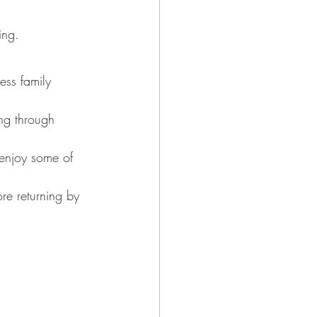
ing.
ess family 
ng through 
 enjoy some of 
re returning by 