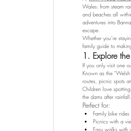
Wales: from steam rail
and beaches all withi
adventures into Bannau
escape.
Whether you’re stayin
family guide to maki
1. Explore the
If you only visit one 
Known as the “Welsh La
routes, picnic spots an
Children love spottin
the dams after rainfal
Perfect for:
Family bike rides
Picnics with a vi
Easy walks with 