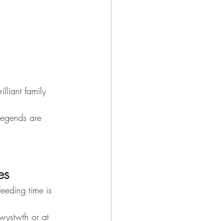
lliant family 
legends are 
es
eeding time is 
wystwth or at 