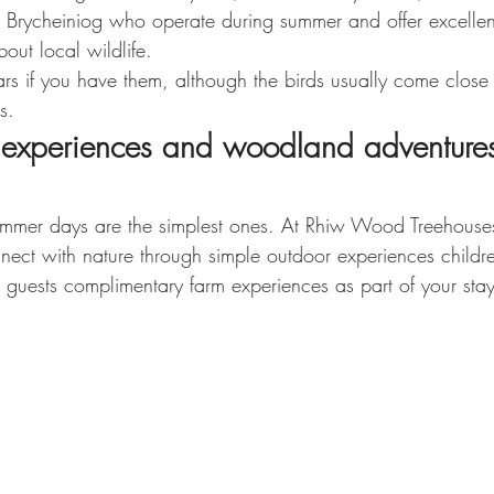
 Brycheiniog who operate during summer and offer excellent
bout local wildlife.
ars if you have them, although the birds usually come close
s.
 experiences and woodland adventures
mmer days are the simplest ones. At Rhiw Wood Treehouses
ct with nature through simple outdoor experiences childre
g guests complimentary farm experiences as part of your stay