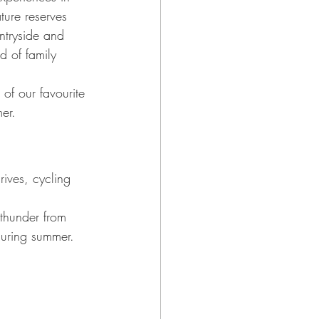
ture reserves 
ntryside and 
d of family 
of our favourite 
er.
rives, cycling 
 thunder from 
 during summer.