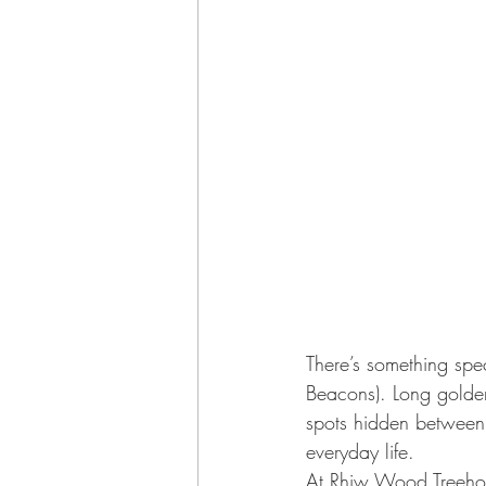
There’s something spe
Beacons). Long golden
spots hidden between 
everyday life.
At 
Rhiw Wood Treeho