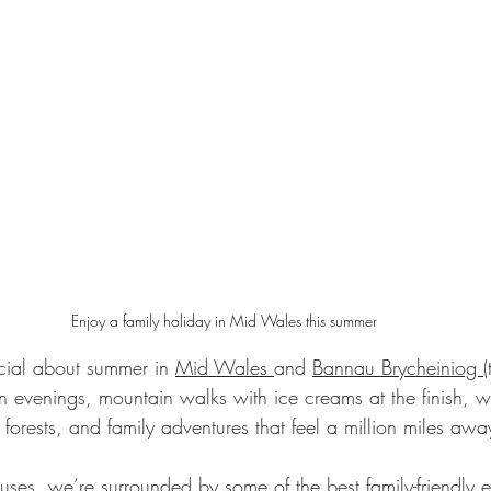
Enjoy a family holiday in Mid Wales this summer
cial about summer in 
Mid Wales 
and 
Bannau Brycheiniog 
 evenings, mountain walks with ice creams at the finish, 
forests, and family adventures that feel a million miles awa
uses
, we’re surrounded by some of the best family-friendly e