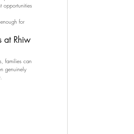
 opportunities 
 enough for 
 at Rhiw 
, families can 
n genuinely 
. 