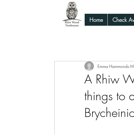
Home
Check Ava
All Posts
Family guide things to do Mid
Emma Hammonds
M
A Rhiw Wo
things to
Brycheini