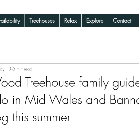
ilability
Treehouses
Relax
Explore
Contact
 Wales
ay 13
6 min read
od Treehouse family guide
 do in Mid Wales and Bann
og this summer