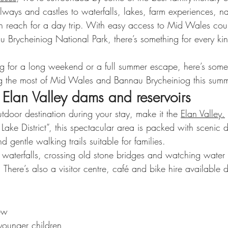
ways and castles to waterfalls, lakes, farm experiences, na
n reach for a day trip. With easy access to Mid Wales cou
 Brycheiniog National Park, there’s something for every kin
g for a long weekend or a full summer escape, here’s some 
ng the most of Mid Wales and Bannau Brycheiniog this summ
 Elan Valley dams and reservoirs
outdoor destination during your stay, make it the 
Elan Valley.
ke District”, this spectacular area is packed with scenic d
d gentle walking trails suitable for families.
g waterfalls, crossing old stone bridges and watching water
l. There’s also a visitor centre, café and bike hire available
ew
younger children