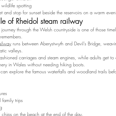
ildlife spotting
et and stop for sunset beside the reservoirs on a warm even
le of Rheidol steam railway
 journey through the Welsh countryside is one of those timel
 remembers.
ailway
 runs between Aberystwyth and Devil’s Bridge, weavi
atic valleys.
-fashioned carriages and steam engines, while adults get to
enery in Wales without needing hiking boots.
u can explore the famous waterfalls and woodland trails befo
ures
 family trips
ng
d chips on the beach at the end of the day.