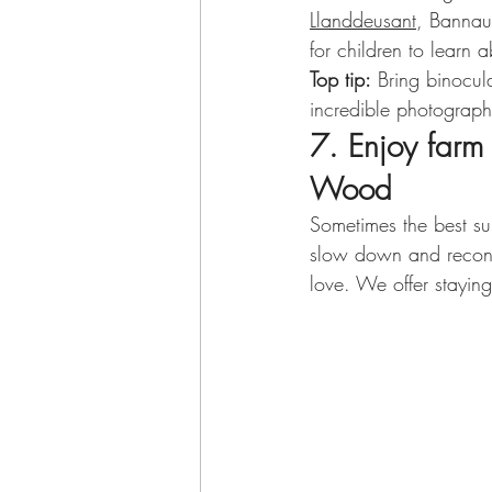
Llanddeusant
, Bannau
for children to learn a
Top tip:
 Bring binocul
incredible photograph
7. Enjoy farm
Wood
Sometimes the best su
slow down and reconne
love. We offer stayin