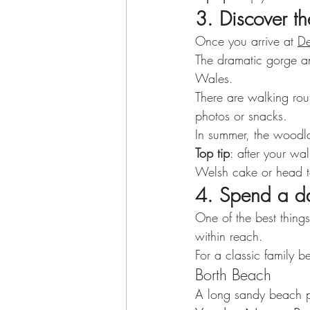
3. Discover th
Once you arrive at 
De
The dramatic gorge an
Wales.
There are walking route
photos or snacks.
In summer, the woodl
Top tip
: after your wa
Welsh cake or head to
4. Spend a d
One of the best thing
within reach.
For a classic family 
Borth Beach
A long sandy beach pe