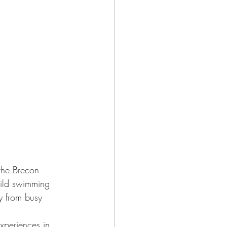
(the Brecon 
wild swimming 
y from busy 
xperiences in 