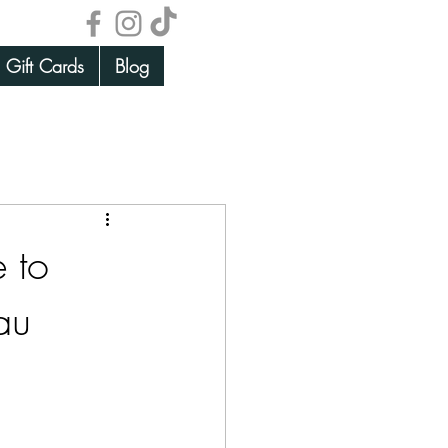
Gift Cards
Blog
 to
au