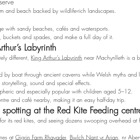
serve
em and beach backed by wildlife-rich landscapes.
age with sandy beaches, cafés and watersports.
, buckets and spades, and make a full day of it.
rthur’s Labyrinth
ly different, 
King Arthur’s Labyrinth
 near Machynlleth is a bri
nd by boat through ancient caverns while Welsh myths and 
 storytelling, sound and special effects.
ospheric and especially popular with children aged 5–12.
entre and café nearby, making it an easy half-day trip.
 spotting at the Red Kite Feeding centr
or its red kites, and seeing dozens swooping overhead at f
res at 
Gigrin Farm Rhayader
, 
Bwlch Nant yr Arian
, nr Aber