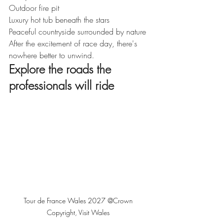
Outdoor fire pit
Luxury hot tub beneath the stars
Peaceful countryside surrounded by nature
After the excitement of race day, there's 
nowhere better to unwind.
Explore the roads the 
professionals will ride
Tour de France Wales 2027 @Crown 
Copyright, Visit Wales 