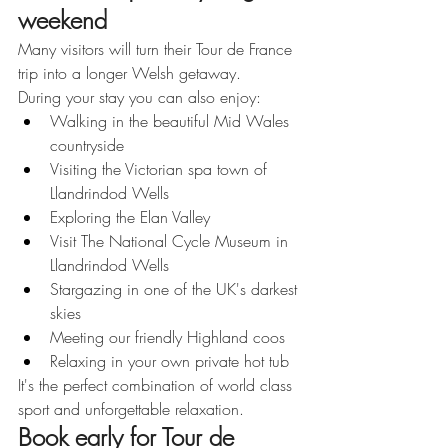
weekend
Many visitors will turn their Tour de France 
trip into a longer Welsh getaway.
During your stay you can also enjoy:
Walking in the beautiful Mid Wales 
countryside
Visiting the Victorian spa town of 
Llandrindod Wells
Exploring the Elan Valley
Visit The National Cycle Museum in 
Llandrindod Wells
Stargazing in one of the UK's darkest 
skies
Meeting our friendly Highland coos
Relaxing in your own private hot tub
It's the perfect combination of world class 
sport and unforgettable relaxation.
Book early for Tour de 