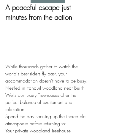
A peaceful escape just 
minutes from the action
While thousands gather to watch the 
world's best riders fly past, your 
accommodation doesn't have to be busy.
Nestled in tranquil woodland near Builth 
Wells 
our luxury Treehouses offer the 
perfect balance of excitement and 
relaxation.
Spend the day soaking up the incredible 
atmosphere before returning to:
Your private woodland Treehouse