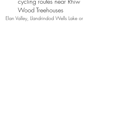
cycling routes near Rhiw 
Wood Treehouses
Elan Valley, Llandrindod Wells Lake or 
Brecon Canal offer family friendly cycling 
routes. 
Start the countdown
One year from today, the eyes of the 
cycling world will be on Wales.
Whether you're a lifelong cycling fan, 
travelling to cheer on your favourite riders, 
or simply looking for an unforgettable 
summer break, Rhiw Wood Treehouses 
offers the perfect place to experience the 
excitement before escaping back to the 
peace of the Welsh countryside.
The countdown has begun and we can't 
wait to welcome cycling fans to Mid 
Wales for what promises to be a truly 