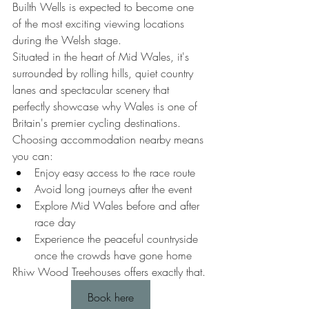
Builth Wells is expected to become one 
of the most exciting viewing locations 
during the Welsh stage.
Situated in the heart of Mid Wales, it's 
surrounded by rolling hills, quiet country 
lanes and spectacular scenery that 
perfectly showcase why Wales is one of 
Britain's premier cycling destinations.
Choosing accommodation nearby means 
you can:
Enjoy easy access to the race route
Avoid long journeys after the event
Explore Mid Wales before and after 
race day
Experience the peaceful countryside 
once the crowds have gone home
Rhiw Wood Treehouses offers exactly that.
Book here