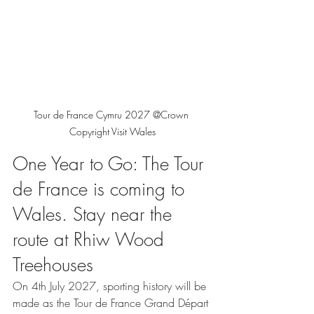
Tour de France Cymru 2027 @Crown 
Copyright Visit Wales
One Year to Go: The Tour 
de France is coming to 
Wales. Stay near the 
route at Rhiw Wood 
Treehouses
On 4th July 2027, sporting history will be 
made as the Tour de France Grand Départ 