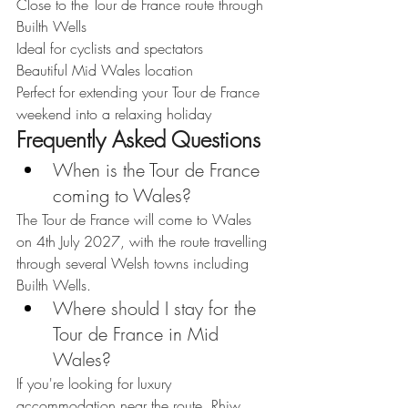
Close to the Tour de France route through 
Builth Wells
Ideal for cyclists and spectators
Beautiful Mid Wales location
Perfect for extending your Tour de France 
weekend into a relaxing holiday
Frequently Asked Questions
When is the Tour de France 
coming to Wales?
The Tour de France will come to Wales 
on 4th July 2027, with the route travelling 
through several Welsh towns including 
Builth Wells.
Where should I stay for the 
Tour de France in Mid 
Wales?
If you're looking for luxury 
accommodation near the route, Rhiw 