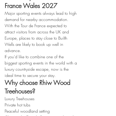
France Wales 2027
Major sporting events always lead to high 
demand for nearby accommodation.
With the Tour de France expected to 
attract visitors from across the UK and 
Europe, places to stay close to Builth 
Wells are likely to book up well in 
advance.
If you'd like to combine one of the 
biggest sporting events in the world with a 
luxury countryside escape, now is the 
ideal time to secure your stay.
Why choose Rhiw Wood 
Treehouses?
Luxury Treehouses
Private hot tubs
Peaceful woodland setting