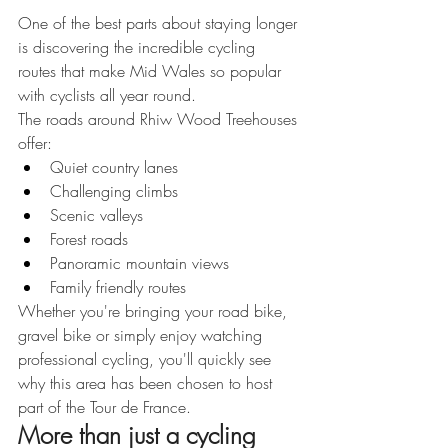
One of the best parts about staying longer 
is discovering the incredible cycling 
routes that make Mid Wales so popular 
with cyclists all year round.
The roads around Rhiw Wood Treehouses 
offer:
Quiet country lanes
Challenging climbs
Scenic valleys
Forest roads
Panoramic mountain views
Family friendly routes
Whether you're bringing your road bike, 
gravel bike or simply enjoy watching 
professional cycling, you'll quickly see 
why this area has been chosen to host 
part of the Tour de France.
More than just a cycling 