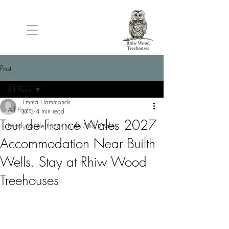
Post
All Posts
Emma Hammonds
All Posts
Jul 3
4 min read
Tour de France Wales 2027
Family guide things to do Mid Wales
Accommodation Near Builth
Wells. Stay at Rhiw Wood
Treehouses