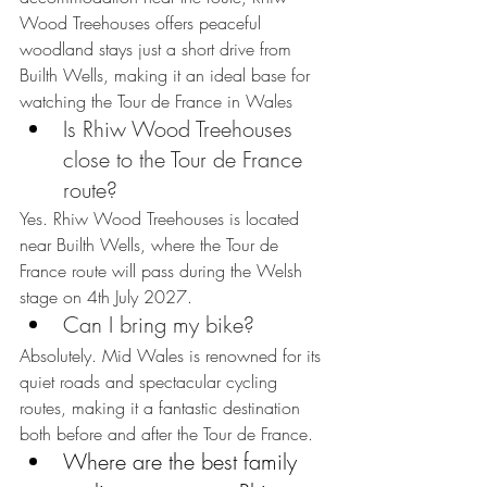
Wood Treehouses offers peaceful 
woodland stays just a short drive from 
Builth Wells, making it an ideal base for 
watching the Tour de France in Wales
Is Rhiw Wood Treehouses 
close to the Tour de France 
route?
Yes. Rhiw Wood Treehouses is located 
near Builth Wells, where the Tour de 
France route will pass during the Welsh 
stage on 4th July 2027.
Can I bring my bike?
Absolutely. Mid Wales is renowned for its 
quiet roads and spectacular cycling 
routes, making it a fantastic destination 
both before and after the Tour de France.
Where are the best family 