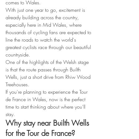
comes to Wales.
With just one year to go, excitement is 
already building across the country, 
especially here in Mid Wales, where 
thousands of cycling fans are expected to 
line the roads to watch the world's 
greatest cyclists race through our beautiful 
countryside.
One of the highlights of the Welsh stage 
is that the route passes through Builth 
Wells, just a short drive from Rhiw Wood 
Treehouses.
If you're planning to experience the Tour 
de France in Wales, now is the perfect 
time to start thinking about where you'll 
stay.
Why stay near Builth Wells 
for the Tour de France?